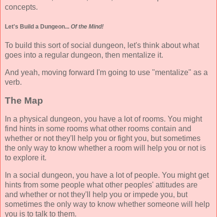
concepts.
Let's Build a Dungeon...
Of the Mind!
To build this sort of social dungeon, let's think about what
goes into a regular dungeon, then mentalize it.
And yeah, moving forward I'm going to use "mentalize" as a
verb.
The Map
In a physical dungeon, you have a lot of rooms. You might
find hints in some rooms what other rooms contain and
whether or not they'll help you or fight you, but sometimes
the only way to know whether a room will help you or not is
to explore it.
In a social dungeon, you have a lot of people. You might get
hints from some people what other peoples' attitudes are
and whether or not they'll help you or impede you, but
sometimes the only way to know whether someone will help
you is to talk to them.