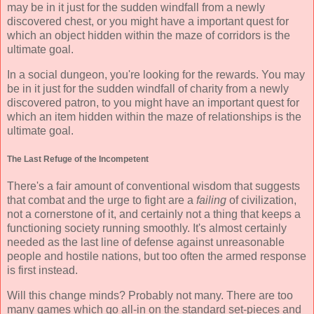
may be in it just for the sudden windfall from a newly
discovered chest, or you might have a important quest for
which an object hidden within the maze of corridors is the
ultimate goal.
In a social dungeon, you're looking for the rewards. You may
be in it just for the sudden windfall of charity from a newly
discovered patron, to you might have an important quest for
which an item hidden within the maze of relationships is the
ultimate goal.
The Last Refuge of the Incompetent
There's a fair amount of conventional wisdom that suggests
that combat and the urge to fight are a
failing
of civilization,
not a cornerstone of it, and certainly not a thing that keeps a
functioning society running smoothly. It's almost certainly
needed as the last line of defense against unreasonable
people and hostile nations, but too often the armed response
is first instead.
Will this change minds? Probably not many. There are too
many games which go all-in on the standard set-pieces and