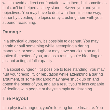
well to avoid a direct confrontation with them, but sometimes
that can't be helped as they stand between you and your
objectives. You may have to deal with them in some way,
either by avoiding the topics or by crushing them with your
superior reasoning.
Damage
In a physical dungeon, it's possible to get hurt. You may
sprain or pull something while attempting a daring
maneuver, or some bugbear may have snuck up on and
gotten the better of you, and as a result you're bleeding or
just not acting at full capacity.
In a social dungeon, it's possible to lose standing. You may
hurt your credibility or reputation while attempting a daring
argument, or some bugaboo may have snuck up on and
gotten the better of you, and as a result you're less capable
of dealing with people or they're simply not listening.
The Payout
In a physical dungeon, you're looking for the treasure. You