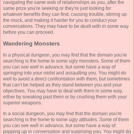
navigating the same web of relationships as you, after the
same prize you're seeking or they're just looking for
whatever benefits they can find, causing trouble, stirring up
the muck, and making it harder for you to conduct your
conversations. They may have to be dealt with in some way
before you can proceed.
Wandering Monsters
In a physical dungeon, you may find that the domain you're
searching is the home to some ugly monsters. Some of them
you can see well in advance, but some have a way of
springing into your midst and assaulting you. You might do
well to avoid a direct confrontation with them, but sometimes
that can't be helped as they stand between you and your
objectives. You may have to deal with them in some way,
either by sneaking past them or by crushing them with your
superior weapons.
In a social dungeon, you may find that the domain you're
searching is the home to some ugly attitudes. Some of them
you can see well in advance, but some have a way of
popping up in conversation and surprising you. You might do