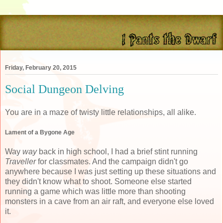
Friday, February 20, 2015
Social Dungeon Delving
You are in a maze of twisty little relationships, all alike.
Lament of a Bygone Age
Way
way
back in high school, I had a brief stint running
Traveller
for classmates. And the campaign didn't go
anywhere because I was just setting up these situations and
they didn't know what to shoot. Someone else started
running a game which was little more than shooting
monsters in a cave from an air raft, and everyone else loved
it.