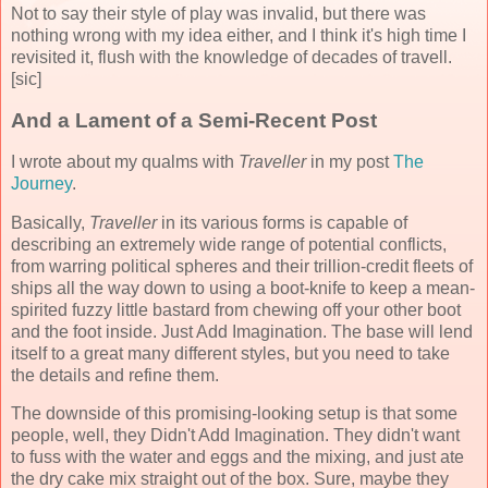
Not to say their style of play was invalid, but there was
nothing wrong with my idea either, and I think it's high time I
revisited it, flush with the knowledge of decades of travell.
[sic]
And a Lament of a Semi-Recent Post
I wrote about my qualms with
Traveller
in my post
The
Journey
.
Basically,
Traveller
in its various forms is capable of
describing an extremely wide range of potential conflicts,
from warring political spheres and their trillion-credit fleets of
ships all the way down to using a boot-knife to keep a mean-
spirited fuzzy little bastard from chewing off your other boot
and the foot inside. Just Add Imagination. The base will lend
itself to a great many different styles, but you need to take
the details and refine them.
The downside of this promising-looking setup is that some
people, well, they Didn't Add Imagination. They didn't want
to fuss with the water and eggs and the mixing, and just ate
the dry cake mix straight out of the box. Sure, maybe they