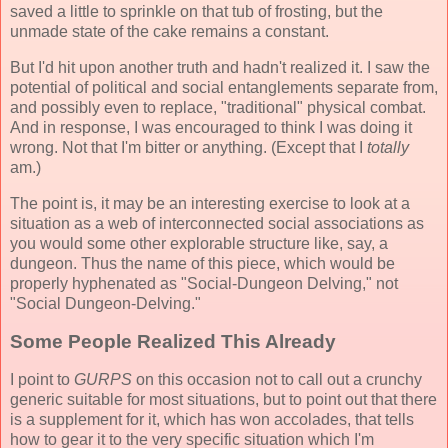
saved a little to sprinkle on that tub of frosting, but the
unmade state of the cake remains a constant.
But I'd hit upon another truth and hadn't realized it. I saw the
potential of political and social entanglements separate from,
and possibly even to replace, "traditional" physical combat.
And in response, I was encouraged to think I was doing it
wrong. Not that I'm bitter or anything. (Except that I
totally
am.)
The point is, it may be an interesting exercise to look at a
situation as a web of interconnected social associations as
you would some other explorable structure like, say, a
dungeon. Thus the name of this piece, which would be
properly hyphenated as "Social-Dungeon Delving," not
"Social Dungeon-Delving."
Some People Realized This Already
I point to
GURPS
on this occasion not to call out a crunchy
generic suitable for most situations, but to point out that there
is a supplement for it, which has won accolades, that tells
how to gear it to the very specific situation which I'm