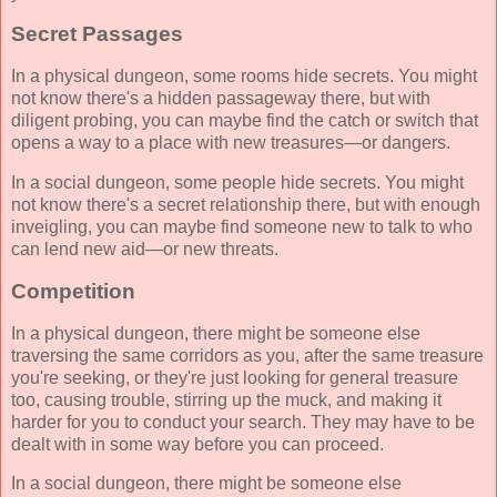
Secret Passages
In a physical dungeon, some rooms hide secrets. You might
not know there's a hidden passageway there, but with
diligent probing, you can maybe find the catch or switch that
opens a way to a place with new treasures—or dangers.
In a social dungeon, some people hide secrets. You might
not know there's a secret relationship there, but with enough
inveigling, you can maybe find someone new to talk to who
can lend new aid—or new threats.
Competition
In a physical dungeon, there might be someone else
traversing the same corridors as you, after the same treasure
you're seeking, or they're just looking for general treasure
too, causing trouble, stirring up the muck, and making it
harder for you to conduct your search. They may have to be
dealt with in some way before you can proceed.
In a social dungeon, there might be someone else