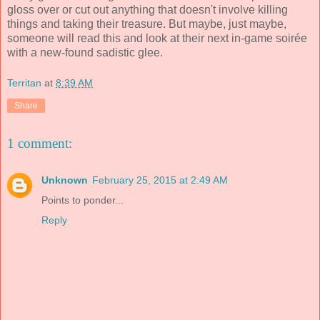
gloss over or cut out anything that doesn't involve killing
things and taking their treasure. But maybe, just maybe,
someone will read this and look at their next in-game soirée
with a new-found sadistic glee.
Territan
at
8:39 AM
Share
1 comment:
Unknown
February 25, 2015 at 2:49 AM
Points to ponder...
Reply