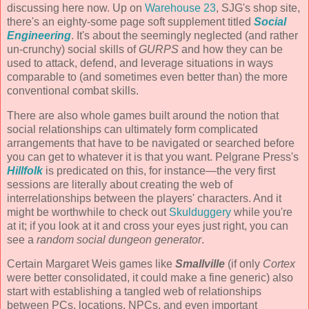
discussing here now. Up on
Warehouse 23
, SJG's shop site,
there's an eighty-some page soft supplement titled
Social
Engineering
. It's about the seemingly neglected (and rather
un-crunchy) social skills of
GURPS
and how they can be
used to attack, defend, and leverage situations in ways
comparable to (and sometimes even better than) the more
conventional combat skills.
There are also whole games built around the notion that
social relationships can ultimately form complicated
arrangements that have to be navigated or searched before
you can get to whatever it is that you want. Pelgrane Press's
Hillfolk
is predicated on this, for instance—the very first
sessions are literally about creating the web of
interrelationships between the players' characters. And it
might be worthwhile to check out
Skulduggery
while you're
at it; if you look at it and cross your eyes just right, you can
see a
random social dungeon generator
.
Certain Margaret Weis games like
Smallville
(if only
Cortex
were better consolidated, it could make a fine generic) also
start with establishing a tangled web of relationships
between PCs, locations, NPCs, and even important