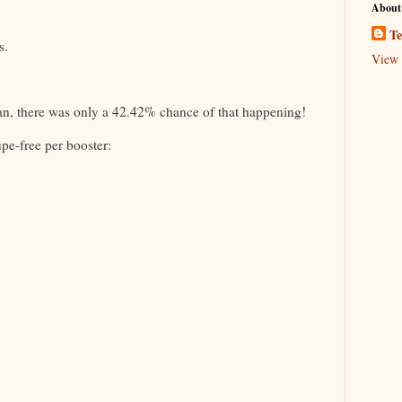
About
Te
s.
View 
an, there was only a 42.42% chance of that happening!
pe-free per booster: