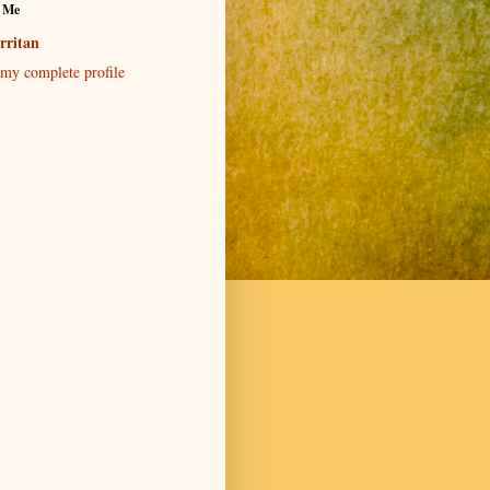
 Me
rritan
my complete profile