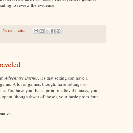
eading to review the evidence.
No comments:
raveled
rom
Adventure Burner
, it's that setting can have a
game. A lot of games, though, have settings so
trite. You have your basic proto-medieval fantasy, your
e opera (though fewer of those), your basic proto-four-
.
natives.