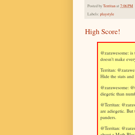
Posted by
Territan
at
7:06 PM
Labels:
playstyle
High Score!
@zarawesome: is 
doesn't make ever
Territan: @zarawes
Hide the stats and
@zarawesome: @ter
diegetic than num
@Territan: @zaraw
are adiegetic. But
panders.
@Territan: @zaraw
about a Math Blas