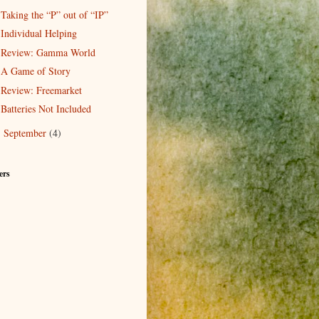
Taking the “P” out of “IP”
Individual Helping
Review: Gamma World
A Game of Story
Review: Freemarket
Batteries Not Included
September
(4)
►
ers