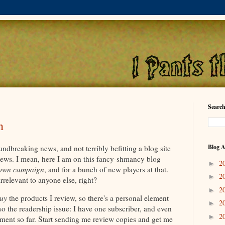
Search
n
Blog A
undbreaking news, and not terribly befitting a blog site
views. I mean, here I am on this fancy-shmancy blog
2
►
own campaign
, and for a bunch of new players at that.
2
►
 irrelevant to anyone else, right?
2
►
uy
the products I review, so there's a personal element
2
►
lso the readership issue: I have one subscriber, and even
2
►
ment so far. Start sending me review copies and get me