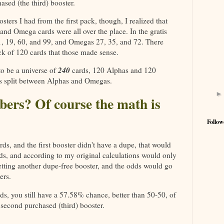
ased (the third) booster.
sters I had from the first pack, though, I realized that
nd Omega cards were all over the place. In the gratis
11, 19, 60, and 99, and Omegas 27, 35, and 72. There
ck of 120 cards that those made sense.
240
 to be a universe of
cards, 120 Alphas and 120
s split between Alphas and Omegas.
bers? Of course the math is
Follow
rds, and the first booster didn't have a dupe, that would
ds, and according to my original calculations would only
tting another dupe-free booster, and the odds would go
ers.
ds, you still have a 57.58% chance, better than 50-50, of
 second purchased (third) booster.