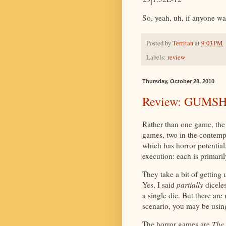
So, yeah, uh, if anyone wa
Posted by
Territan
at
9:03 PM
Labels:
review
Thursday, October 28, 2010
Review: GUMS
Rather than one game, the
games, two in the contemp
which has horror potential,
execution: each is primaril
They take a bit of getting 
Yes, I said
partially
diceles
a single die. But there ar
scenario, you may be using
The horror games are
The 