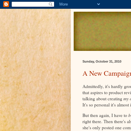
Sunday, October 31, 2010
A New Campaig
Admittedly, it's hardly gro
that aspires to product re
talking about creating
my 
It's so personal it's almost
But then again, I have to
b
right there. Then there's a
she's only posted one com