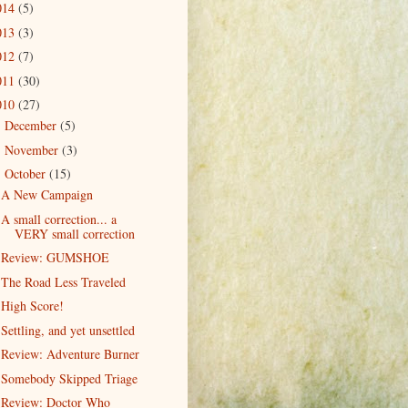
014
(5)
013
(3)
012
(7)
011
(30)
010
(27)
December
(5)
►
November
(3)
►
October
(15)
▼
A New Campaign
A small correction... a
VERY small correction
Review: GUMSHOE
The Road Less Traveled
High Score!
Settling, and yet unsettled
Review: Adventure Burner
Somebody Skipped Triage
Review: Doctor Who