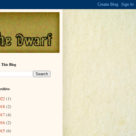
 This Blog
rchive
022
(1)
018
(2)
017
(4)
016
(2)
015
(6)