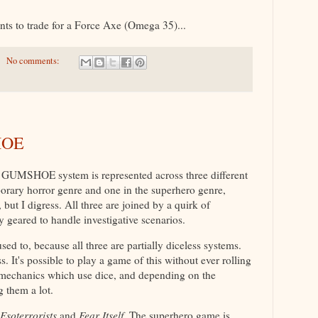
nts to trade for a Force Axe (Omega 35)...
No comments:
HOE
 GUMSHOE system is represented across three different
orary horror genre and one in the superhero genre,
 but I digress. All three are joined by a quirk of
y geared to handle investigative scenarios.
used to, because all three are partially diceless systems.
s. It's possible to play a game of this without ever rolling
e mechanics which use dice, and depending on the
 them a lot.
Esoterrorists
and
Fear Itself
. The superhero game is