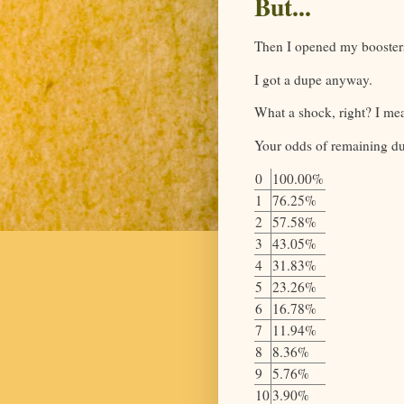
But...
Then I opened my booster
I got a dupe anyway.
What a shock, right? I me
Your odds of remaining du
0
100.00%
1
76.25%
2
57.58%
3
43.05%
4
31.83%
5
23.26%
6
16.78%
7
11.94%
8
8.36%
9
5.76%
10
3.90%