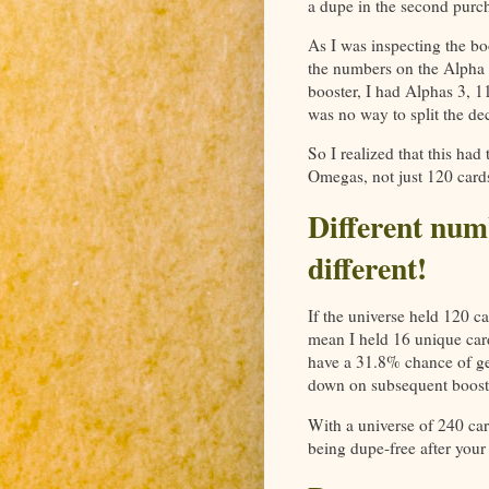
a dupe in the second purch
As I was inspecting the boo
the numbers on the Alpha a
booster, I had Alphas 3, 
was no way to split the de
So I realized that this had
Omegas, not just 120 card
Different num
different!
If the universe held 120 ca
mean I held 16 unique car
have a 31.8% chance of ge
down on subsequent boost
With a universe of 240 car
being dupe-free after your