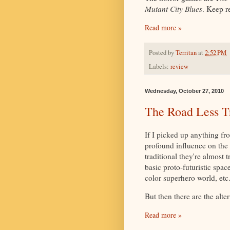
Mutant City Blues
. Keep r
Read more »
Posted by
Territan
at
2:52 PM
Labels:
review
Wednesday, October 27, 2010
The Road Less T
If I picked up anything f
profound influence on the 
traditional they're almost 
basic proto-futuristic spac
color superhero world, etc
But then there are the alter
Read more »