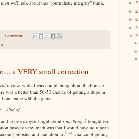
2
d
then
we'll talk about this "journalistic integrity" think,
►
2
►
2
►
2
►
2
1 comment:
▼
yle
on... a VERY small correction
rld
review, while I was complaining about the booster
ere was a better than 50-50 chance of getting a dupe in
and one came with the game.
 ...
kind of
.
 and to prove myself right about
something
, I bought two
ation based on my math was that I would have no repeats
e second) booster, and had about a 31% chance of getting