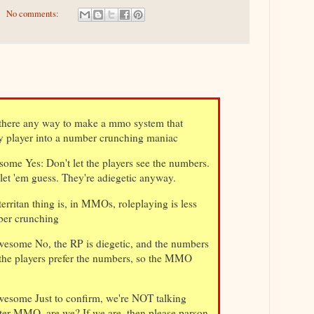
No comments:
there any way to make a mmo system that
y player into a number crunching maniac
ome Yes: Don't let the players see the numbers.
 let 'em guess. They're adiegetic anyway.
ritan thing is, in MMOs, roleplaying is less
ber crunching
esome No, the RP is diegetic, and the numbers
 the players prefer the numbers, so the MMO
esome Just to confirm, we're NOT talking
ter MMO, are we? If we are, then please parson