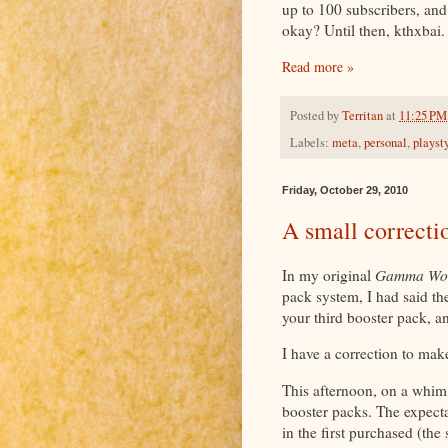
up to 100 subscribers, an
okay? Until then, kthxbai.
Read more »
Posted by
Territan
at
11:25 PM
Labels:
meta
,
personal
,
playst
Friday, October 29, 2010
A small correcti
In my original
Gamma Wo
pack system, I had said th
your third booster pack, 
I have a correction to make
This afternoon, on a whim
booster packs. The expect
in the first purchased (th