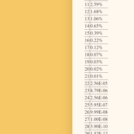
11
2.59%
12
1.68%
13
1.06%
14
0.65%
15
0.39%
16
0.22%
17
0.12%
18
0.07%
19
0.03%
20
0.02%
21
0.01%
22
2.56E-05
23
8.79E-06
24
2.56E-06
25
5.95E-07
26
9.99E-08
27
1.00E-08
28
3.90E-10
29
1.52E-12