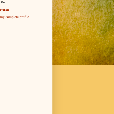
 Me
rritan
my complete profile