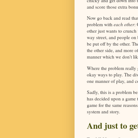
chicky and get down into t
and score those extra bonu
Now go back and read that 
problem with
each other
:
other just wants to crunch
way street, and people on b
be put off by the other. Th
the other side, and more of
manner which we don't lik
Where the problem really g
okay ways to play. The di
one manner of play, and co
Sadly, this is a problem be
has decided upon a game to 
game for the same reasons
system and story.
And just to ge