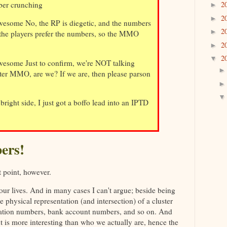
ber crunching
2
►
2
►
esome No, the RP is diegetic, and the numbers
2
►
 the players prefer the numbers, so the MMO
2
►
2
▼
esome Just to confirm, we're NOT talking
ter MMO, are we? If we are, then please parson
bright side, I just got a boffo lead into an IPTD
ers!
t point, however.
 our lives. And in many cases I can't argue; beside being
 physical representation (and intersection) of a cluster
ication numbers, bank account numbers, and so on. And
 is more interesting than who we actually are, hence the