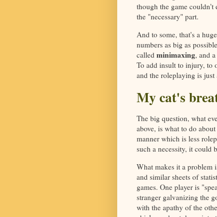
though the game couldn't ex
the "necessary" part.
And to some, that's a hug
numbers as big as possible
minimaxing
called
, and a
To add insult to injury, to
and the roleplaying is just 
My cat's breat
The big question, what eve
above, is what to do about
manner which is less rolep
such a necessity, it could 
What makes it a problem is
and similar sheets of stati
games. One player is "spea
stranger galvanizing the go
with the apathy of the othe