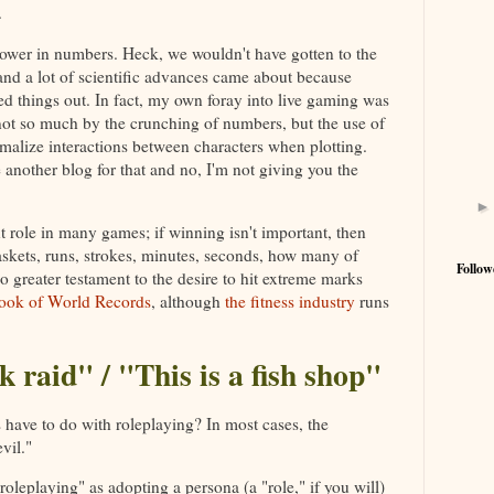
.
s power in numbers. Heck, we wouldn't have gotten to the
and a lot of scientific advances came about because
d things out. In fact, my own foray into live gaming was
ot so much by the crunching of numbers, but the use of
rmalize interactions between characters when plotting.
ve another blog for that and no, I'm not giving you the
role in many games; if winning isn't important, then
skets, runs, strokes, minutes, seconds, how many of
Follow
o greater testament to the desire to hit extreme marks
ook of World Records
, although
the fitness industry
runs
k raid" / "This is a fish shop"
have to do with roleplaying? In most cases, the
vil."
oleplaying" as adopting a persona (a "role," if you will)