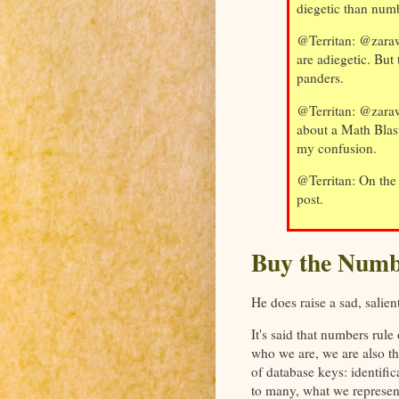
diegetic than num
@Territan: @zaraw
are adiegetic. But
panders.
@Territan: @zaraw
about a Math Blas
my confusion.
@Territan: On the 
post.
Buy the Numb
He does raise a sad, salien
It's said that numbers rule
who we are, we are also the
of database keys: identif
to many, what we represent