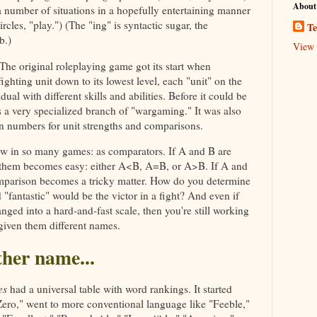
About
a number of situations in a hopefully entertaining manner
rcles, "play.") (The "ing" is syntactic sugar, the
Te
b.)
View 
. The original roleplaying game got its start when
ghting unit down to its lowest level, each "unit" on the
ual with different skills and abilities. Before it could be
as a very specialized branch of "wargaming." It was also
 numbers for unit strengths and comparisons.
ow in so many games: as comparators. If A and B are
them becomes easy: either A<B, A=B, or A>B. If A and
omparison becomes a tricky matter. How do you determine
"fantastic" would be the victor in a fight? And even if
nged into a hard-and-fast scale, then you're still working
given them different names.
ther name...
es
had a universal table with word rankings. It started
Zero," went to more conventional language like "Feeble,"