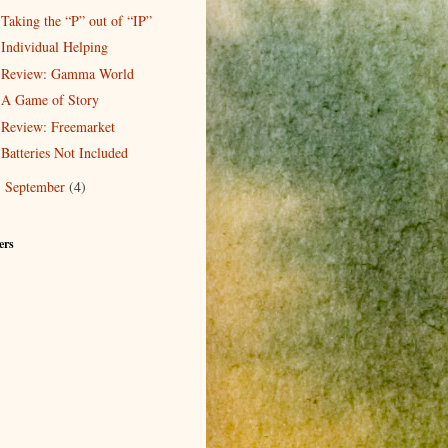
Taking the “P” out of “IP”
Individual Helping
Review: Gamma World
A Game of Story
Review: Freemarket
Batteries Not Included
September
(4)
►
ers