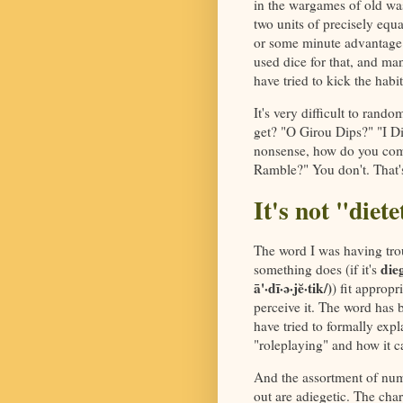
in the wargames of old was
two units of precisely equa
or some minute advantage 
used dice for that, and ma
have tried to kick the habit
It's very difficult to ran
get? "O Girou Dips?" "I D
nonsense, how do you comp
Ramble?" You don't. That's 
It's not "diet
The word I was having trou
dieg
something does (if it's
ā'·dī·ə·jĕ·tik/)
) fit appropr
perceive it. The word has 
have tried to formally expl
"roleplaying" and how it c
And the assortment of numbe
out are adiegetic. The cha