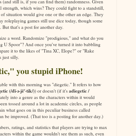
 (and still is, if you can find them) randomness. Given
l strength, which wins? They could fight to a standstill,
of situation would give one or the other an edge. They
ny roleplaying games still use dice today, though some
. But that's a post for another day.
domize a word. Randomize "prodigious," and what do you
ig U Spoor"? And once you've turned it into babbling
are it to the likes of "Tina XC, Elope?" or "Rake
just silly.
etic," you stupid iPhone!
ble with this morning was "diegetic." It refers to how
etic (/dī·ə·jĕ'·tik/)
adiegetic /
) or doesn't (if it's
iately into a genre as the characters within it would
been tossed around a lot in academic circles, as people
ain what goes on in this peculiar business called
an be improved. (That too is a posting for another day.)
rs, ratings, and statistics that players are trying to max
racters within the game wouldn't see them as such, even