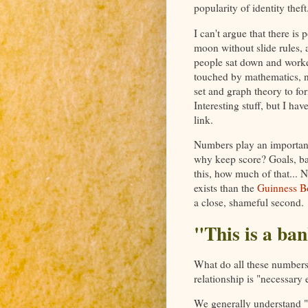
popularity of identity theft
I can't argue that there i
moon without slide rules, 
people sat down and worke
touched by mathematics, n
set and graph theory to fo
Interesting stuff, but I ha
link.
Numbers play an important 
why keep score? Goals, ba
this, how much of that... N
exists than the
Guinness B
a close, shameful second.
"This is a ban
What do all these numbers 
relationship is "necessary e
We generally understand "r