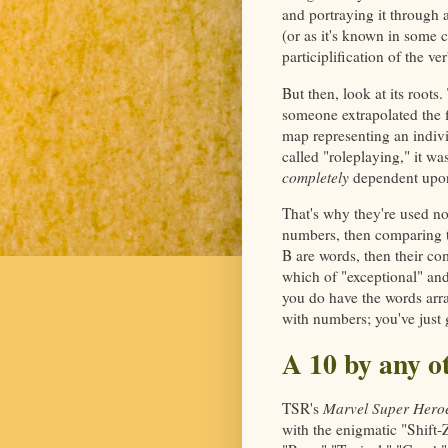
and portraying it through 
(or as it's known in some ci
participlification of the ver
But then, look at its roots
someone extrapolated the fi
map representing an individ
called "roleplaying," it w
completely
dependent upon
That's why they're used n
numbers, then comparing 
B are words, then their c
which of "exceptional" and 
you do have the words arra
with numbers; you've just 
A 10 by any o
TSR's
Marvel Super Hero
with the enigmatic "Shift-