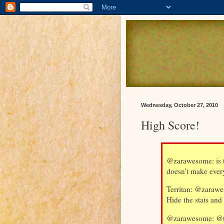
Wednesday, October 27, 2010
High Score!
@zarawesome: is 
doesn't make ever
Territan: @zarawes
Hide the stats and
@zarawesome: @ter