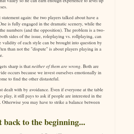
hat valley so he can earn enough experience to level up
ses.
statement again: the two players talked about have a
 One is fully engaged in the dramatic scenery, while the
 the numbers (and the opposition). The problem is a two-
oth sides of the issue, roleplaying vs. rollplaying, can
e validity of each style can be brought into question by
ten than not the "dispute" is about players playing in a
e.
ets sharp is that
neither of them are wrong
. Both are
vide occurs because we invest ourselves emotionally in
me to find the other distasteful.
st dealt with by avoidance. Even if everyone at the table
play, it still pays to ask if people are interested in the
. Otherwise you may have to strike a balance between
t back to the beginning...