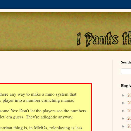
Search
Blog A
there any way to make a mmo system that
2
►
y player into a number crunching maniac
2
►
2
ome Yes: Don't let the players see the numbers.
►
 let 'em guess. They're adiegetic anyway.
2
►
2
►
ritan thing is, in MMOs, roleplaying is less