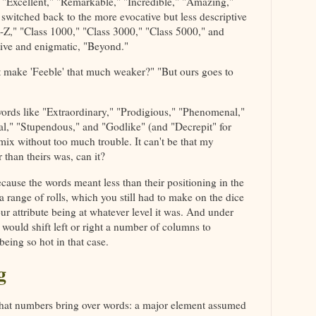
 "Excellent," "Remarkable," "Incredible," "Amazing,"
switched back to the more evocative but less descriptive
ft-Z," "Class 1000," "Class 3000," "Class 5000," and
ptive and enigmatic, "Beyond."
t make 'Feeble' that much weaker?" "But ours goes to
rds like "Extraordinary," "Prodigious," "Phenomenal,"
al," "Stupendous," and "Godlike" (and "Decrepit" for
 mix without too much trouble. It can't be that my
 than theirs was, can it?
 because the words meant less than their positioning in the
a range of rolls, which you still had to make on the dice
ur attribute being at whatever level it was. And under
 would shift left or right a number of columns to
being so hot in that case.
g
that numbers bring over words: a major element assumed