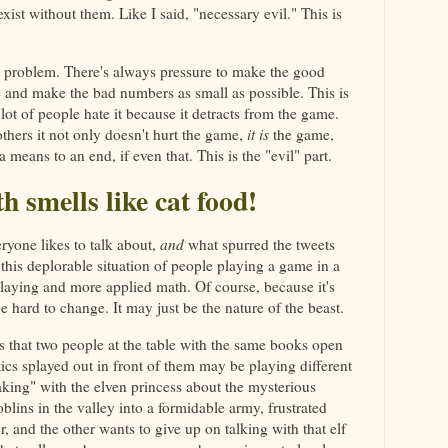
ist without them. Like I said, "necessary evil." This is
e problem. There's always pressure to make the good
 and make the bad numbers as small as possible. This is
 lot of people hate it because it detracts from the game.
 others it not only doesn't hurt the game,
it is
the game,
a means to an end, if even that. This is the "evil" part.
h smells like cat food!
ryone likes to talk about,
and
what spurred the tweets
 this deplorable situation of people playing a game in a
laying and more applied math. Of course, because it's
be hard to change. It may just be the nature of the beast.
 that two people at the table with the same books open
stics splayed out in front of them may be playing different
king" with the elven princess about the mysterious
blins in the valley into a formidable army, frustrated
r, and the other wants to give up on talking with that elf