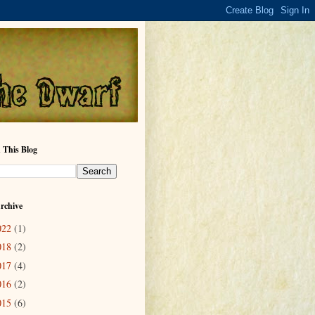
 This Blog
rchive
022
(1)
018
(2)
017
(4)
016
(2)
015
(6)