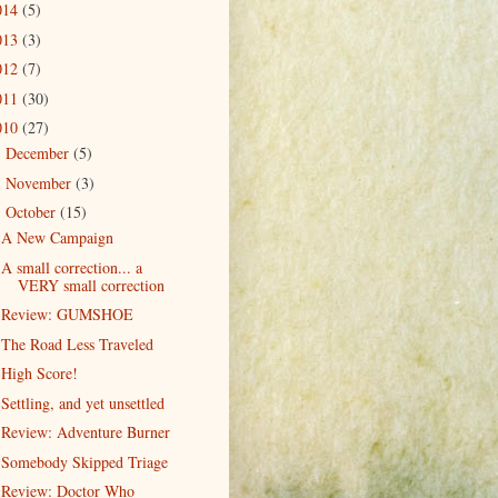
014
(5)
013
(3)
012
(7)
011
(30)
010
(27)
December
(5)
►
November
(3)
►
October
(15)
▼
A New Campaign
A small correction... a
VERY small correction
Review: GUMSHOE
The Road Less Traveled
High Score!
Settling, and yet unsettled
Review: Adventure Burner
Somebody Skipped Triage
Review: Doctor Who