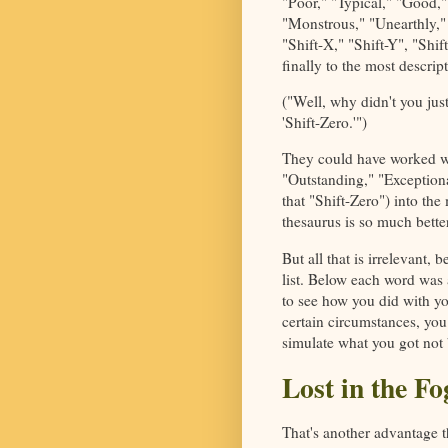
"Poor," "Typical," "Good,"
"Monstrous," "Unearthly," 
"Shift-X," "Shift-Y", "Shi
finally to the most descri
("Well, why didn't you jus
'Shift-Zero.'")
They could have worked wo
"Outstanding," "Exception
that "Shift-Zero") into the
thesaurus is so much better
But all that is irrelevant,
list. Below each word was 
to see how you did with yo
certain circumstances, you
simulate what you got not 
Lost in the Fo
That's another advantage 